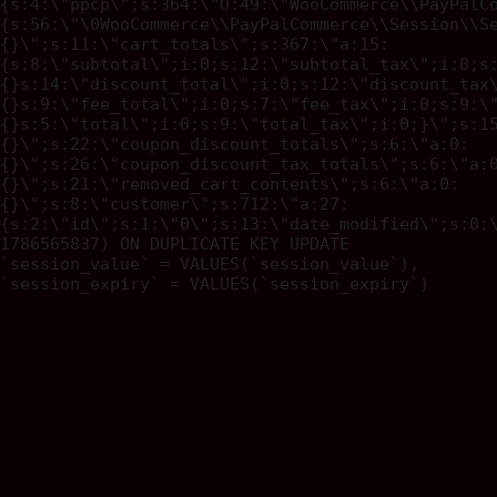
{s:4:\"ppcp\";s:364:\"O:49:\"WooCommerce\\PayPalC
{s:56:\"\0WooCommerce\\PayPalCommerce\\Session\\S
{}\";s:11:\"cart_totals\";s:367:\"a:15:
{s:8:\"subtotal\";i:0;s:12:\"subtotal_tax\";i:0;s
{}s:14:\"discount_total\";i:0;s:12:\"discount_tax
{}s:9:\"fee_total\";i:0;s:7:\"fee_tax\";i:0;s:9:\
{}s:5:\"total\";i:0;s:9:\"total_tax\";i:0;}\";s:1
{}\";s:22:\"coupon_discount_totals\";s:6:\"a:0:
{}\";s:26:\"coupon_discount_tax_totals\";s:6:\"a:
{}\";s:21:\"removed_cart_contents\";s:6:\"a:0:
{}\";s:8:\"customer\";s:712:\"a:27:
{s:2:\"id\";s:1:\"0\";s:13:\"date_modified\";s:0:
1786565837) ON DUPLICATE KEY UPDATE
`session_value` = VALUES(`session_value`),
`session_expiry` = VALUES(`session_expiry`)