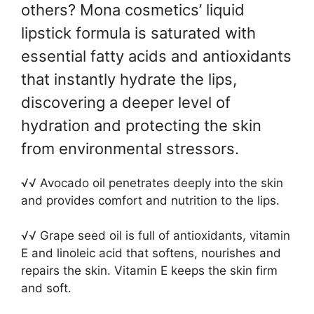
others? Mona cosmetics’ liquid
lipstick formula is saturated with
essential fatty acids and antioxidants
that instantly hydrate the lips,
discovering a deeper level of
hydration and protecting the skin
from environmental stressors.
√√ Avocado oil penetrates deeply into the skin
and provides comfort and nutrition to the lips.
√√ Grape seed oil is full of antioxidants, vitamin
E and linoleic acid that softens, nourishes and
repairs the skin. Vitamin E keeps the skin firm
and soft.