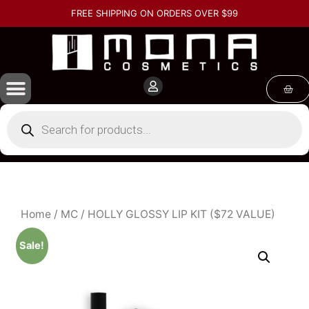
FREE SHIPPING ON ORDERS OVER $99
Home
/
MC
/ HOLLY GLOSSY LIP KIT ($72 VALUE)
Sale!