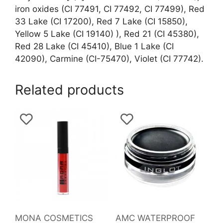
iron oxides (CI 77491, CI 77492, CI 77499), Red
33 Lake (CI 17200), Red 7 Lake (CI 15850),
Yellow 5 Lake (CI 19140) ), Red 21 (CI 45380),
Red 28 Lake (CI 45410), Blue 1 Lake (CI
42090), Carmine (CI-75470), Violet (CI 77742).
Related products
MONA COSMETICS
AMC WATERPROOF