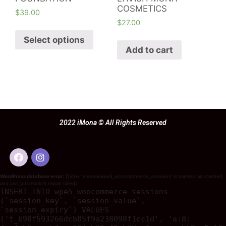
COSMETICS
$
39.00
$
27.00
Select options
Add to cart
2022 iMona © All Rights Reserved
WordPress database error:
[Table './imona/wpe5_woocommerce_sessions' is marked as crashed
and last (automatic?) repair failed]
INSERT INTO wpe5_woocommerce_sessions
(`session_key`, `session_value`,
`session_expiry`) VALUES
('t_698f593266dcb85f9a238098f1cc1d', 'a:8: