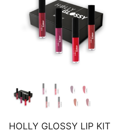
HOLLY GLOSSY LIP KIT