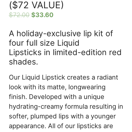
($72 VALUE)
$
72.00
$
33.60
A holiday-exclusive lip kit of
four full size Liquid
Lipsticks in limited-edition red
shades.
Our Liquid Lipstick creates a radiant
look with its matte, longwearing
finish. Developed with a unique
hydrating-creamy formula resulting in
softer, plumped lips with a younger
appearance. All of our lipsticks are