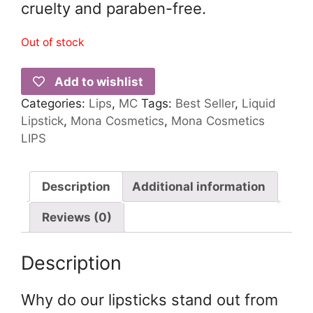
cruelty and paraben-free.
Out of stock
Add to wishlist
Categories:
Lips
,
MC
Tags:
Best Seller
,
Liquid
Lipstick
,
Mona Cosmetics
,
Mona Cosmetics
LIPS
Description
Additional information
Reviews (0)
Description
Why do our lipsticks stand out from