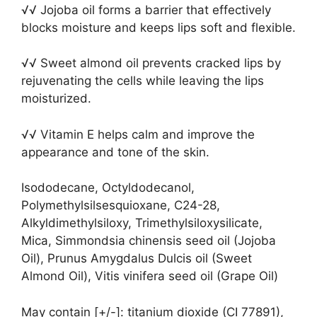
√√ Jojoba oil forms a barrier that effectively
blocks moisture and keeps lips soft and flexible.
√√ Sweet almond oil prevents cracked lips by
rejuvenating the cells while leaving the lips
moisturized.
√√ Vitamin E helps calm and improve the
appearance and tone of the skin.
Isododecane, Octyldodecanol,
Polymethylsilsesquioxane, C24-28,
Alkyldimethylsiloxy, Trimethylsiloxysilicate,
Mica, Simmondsia chinensis seed oil (Jojoba
Oil), Prunus Amygdalus Dulcis oil (Sweet
Almond Oil), Vitis vinifera seed oil (Grape Oil)
May contain [+/-]: titanium dioxide (CI 77891),