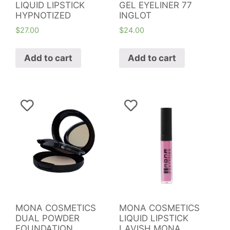
LIQUID LIPSTICK
GEL EYELINER 77
HYPNOTIZED
INGLOT
$
27.00
$
24.00
Add to cart
Add to cart
MONA COSMETICS
MONA COSMETICS
DUAL POWDER
LIQUID LIPSTICK
FOUNDATION
LAVISH MONA