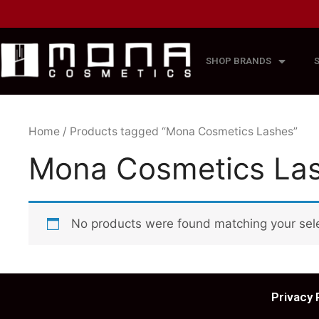
SHOP BRANDS
Home
/ Products tagged “Mona Cosmetics Lashes”
Mona Cosmetics La
No products were found matching your sele
Privacy 