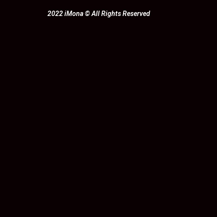
2022 iMona © All Rights Reserved