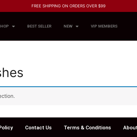
FREE SHIPPING ON ORDERS OVER $99
SHOP
BEST SELLER
NEW
VIP MEMBERS
shes
ction.
Policy
Contact Us
Terms & Conditions
About