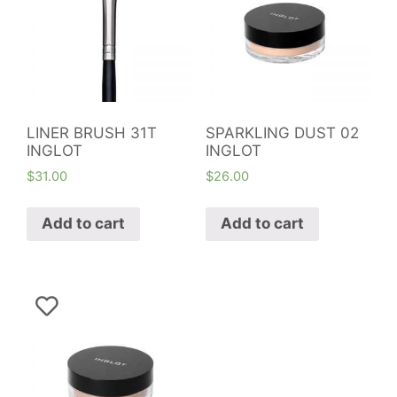
LINER BRUSH 31T
SPARKLING DUST 02
INGLOT
INGLOT
$
31.00
$
26.00
Add to cart
Add to cart