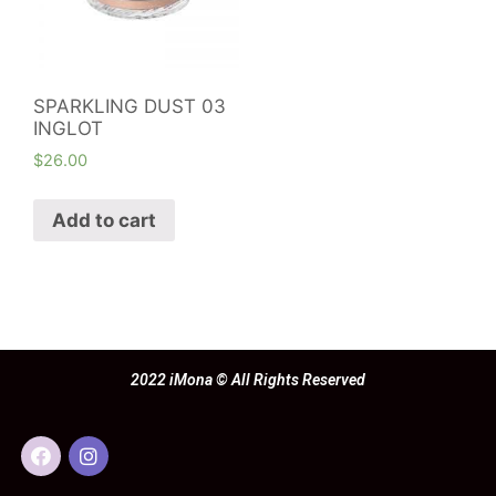
SPARKLING DUST 03
INGLOT
$
26.00
Add to cart
2022 iMona © All Rights Reserved