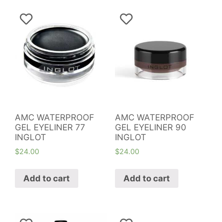
AMC WATERPROOF
AMC WATERPROOF
GEL EYELINER 77
GEL EYELINER 90
INGLOT
INGLOT
$
24.00
$
24.00
Add to cart
Add to cart