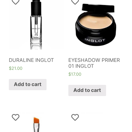
DURALINE INGLOT
EYESHADOW PRIMER
01 INGLOT
$
21.00
$
17.00
Add to cart
Add to cart