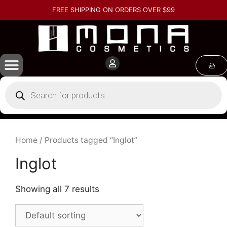
FREE SHIPPING ON ORDERS OVER $99
Home
/ Products tagged “Inglot”
Inglot
Showing all 7 results