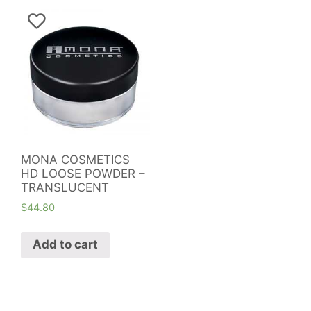
MONA COSMETICS
HD LOOSE POWDER –
TRANSLUCENT
$
44.80
Add to cart