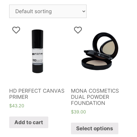
HD PERFECT CANVAS
MONA COSMETICS
PRIMER
DUAL POWDER
FOUNDATION
$
43.20
$
39.00
Add to cart
Select options