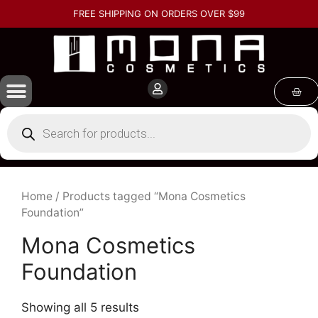
FREE SHIPPING ON ORDERS OVER $99
Home
/ Products tagged “Mona Cosmetics
Foundation”
Mona Cosmetics
Foundation
Showing all 5 results