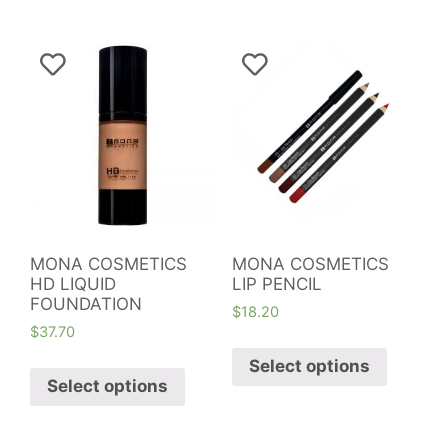
MONA COSMETICS
MONA COSMETICS
HD LIQUID
LIP PENCIL
FOUNDATION
$
18.20
$
37.70
Select options
Select options