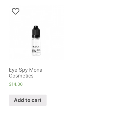
Eye Spy Mona
Cosmetics
$
14.00
Add to cart