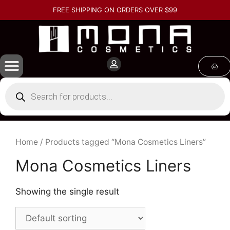
FREE SHIPPING ON ORDERS OVER $99
Home
/ Products tagged “Mona Cosmetics Liners”
Mona Cosmetics Liners
Showing the single result