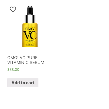
OMG! VC PURE
VITAMIN C SERUM
$
38.00
Add to cart