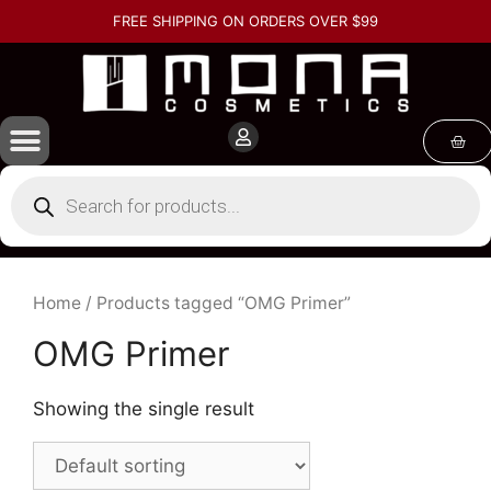
FREE SHIPPING ON ORDERS OVER $99
Home
/ Products tagged “OMG Primer”
OMG Primer
Showing the single result