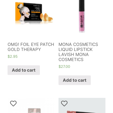
OMG! FOIL EYE PATCH
MONA COSMETICS
GOLD THERAPY
LIQUID LIPSTICK
LAVISH MONA
$
2.95
COSMETICS
$
27.00
Add to cart
Add to cart