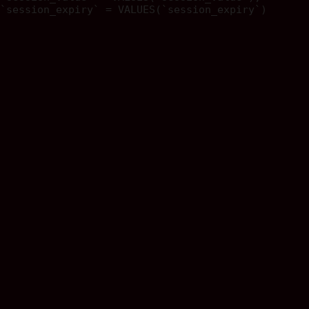
`session_expiry` = VALUES(`session_expiry`)