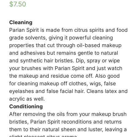
$
7.50
Cleaning
Parian Spirit is made from citrus spirits and food
grade solvents, giving it powerful cleaning
properties that cut through oil-based makeup
and adhesives but remains gentle to natural
and synthetic hair bristles. Dip, spray or wipe
your brushes with Parian Spirit and just watch
the makeup and residue come off. Also good
for cleaning makeup off clothes, wigs, false
eyelashes and false facial hair. Cleans latex and
acrylic as well.
Conditioning
After removing the oils from your makeup brush
bristles, Parian Spirit reconditions and returns
them to their natural sheen and luster, leaving a
slight pleasant citrus aroma.