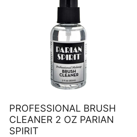
PROFESSIONAL BRUSH
CLEANER 2 OZ PARIAN
SPIRIT