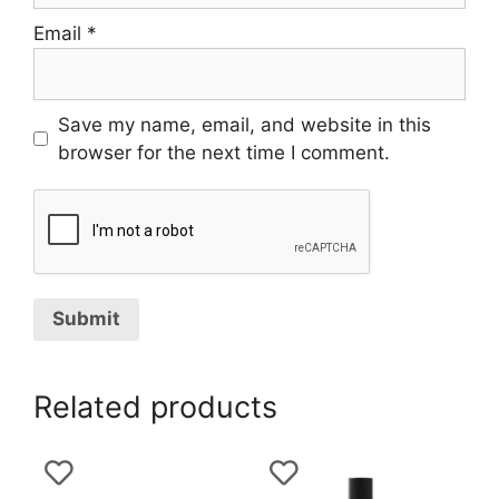
Email
*
Save my name, email, and website in this
browser for the next time I comment.
Related products