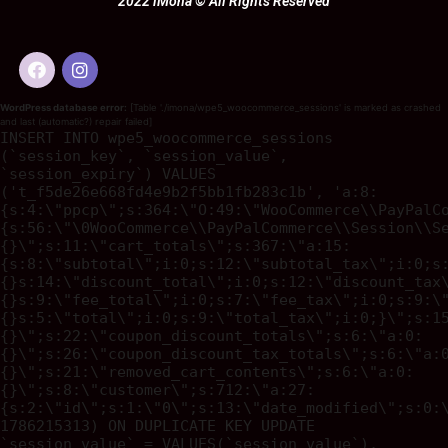
2022 iMona © All Rights Reserved
WordPress database error:
[Table './imona/wpe5_woocommerce_sessions' is marked as crashed
and last (automatic?) repair failed]
INSERT INTO wpe5_woocommerce_sessions
(`session_key`, `session_value`,
`session_expiry`) VALUES
('t_f5de26e668fd4e9b2f5bb1fb283c1b', 'a:8:
{s:4:\"ppcp\";s:364:\"O:49:\"WooCommerce\\PayPalC
{s:56:\"\0WooCommerce\\PayPalCommerce\\Session\\S
{}\";s:11:\"cart_totals\";s:367:\"a:15:
{s:8:\"subtotal\";i:0;s:12:\"subtotal_tax\";i:0;s
{}s:14:\"discount_total\";i:0;s:12:\"discount_tax
{}s:9:\"fee_total\";i:0;s:7:\"fee_tax\";i:0;s:9:\
{}s:5:\"total\";i:0;s:9:\"total_tax\";i:0;}\";s:1
{}\";s:22:\"coupon_discount_totals\";s:6:\"a:0:
{}\";s:26:\"coupon_discount_tax_totals\";s:6:\"a:
{}\";s:21:\"removed_cart_contents\";s:6:\"a:0:
{}\";s:8:\"customer\";s:712:\"a:27:
{s:2:\"id\";s:1:\"0\";s:13:\"date_modified\";s:0:
1786215313) ON DUPLICATE KEY UPDATE
`session_value` = VALUES(`session_value`),