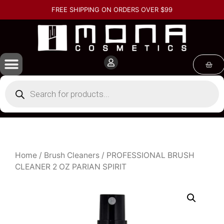
FREE SHIPPING ON ORDERS OVER $99
Home
/
Brush Cleaners
/ PROFESSIONAL BRUSH
CLEANER 2 OZ PARIAN SPIRIT