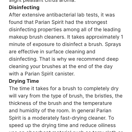
Disinfecting
After extensive antibacterial lab tests, it was
found that Parian Spirit had the strongest
disinfecting properties among all of the leading
makeup brush cleaners. It takes approximately 1
minute of exposure to disinfect a brush. Sprays
are effective in surface cleaning and
disinfecting. That is why we recommend deep
cleaning your brushes at the end of the day
with a Parian Spirit canister.
Drying Time
The time it takes for a brush to completely dry
will vary from the type of brush, the bristles, the
thickness of the brush and the temperature
and humidity of the room. In general Parian
Spirit is a moderately fast-drying cleaner. To
speed up the drying time and reduce oiliness