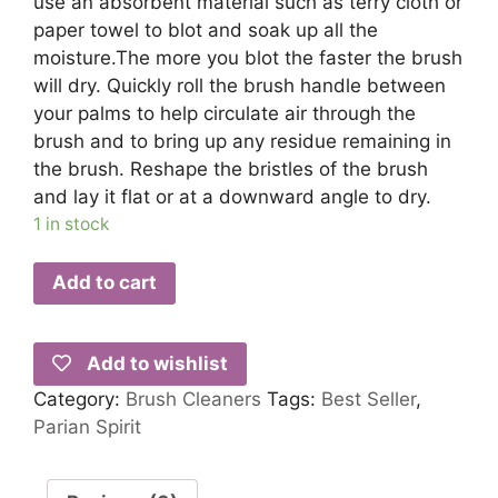
use an absorbent material such as terry cloth or
paper towel to blot and soak up all the
moisture.The more you blot the faster the brush
will dry. Quickly roll the brush handle between
your palms to help circulate air through the
brush and to bring up any residue remaining in
the brush. Reshape the bristles of the brush
and lay it flat or at a downward angle to dry.
1 in stock
Add to cart
Add to wishlist
Category:
Brush Cleaners
Tags:
Best Seller
,
Parian Spirit