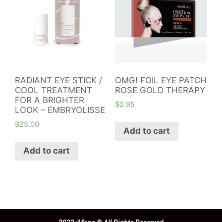
RADIANT EYE STICK /
OMG! FOIL EYE PATCH
COOL TREATMENT
ROSE GOLD THERAPY
FOR A BRIGHTER
$
2.95
LOOK – EMBRYOLISSE
$
25.00
Add to cart
Add to cart