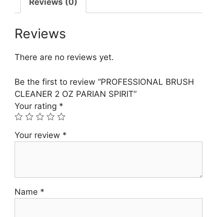
Reviews (0)
Reviews
There are no reviews yet.
Be the first to review “PROFESSIONAL BRUSH
CLEANER 2 OZ PARIAN SPIRIT”
Your rating
*
Your review
*
Name
*