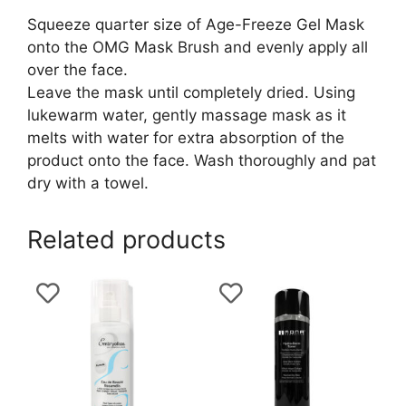
Squeeze quarter size of Age-Freeze Gel Mask
onto the OMG Mask Brush and evenly apply all
over the face.
Leave the mask until completely dried. Using
lukewarm water, gently massage mask as it
melts with water for extra absorption of the
product onto the face. Wash thoroughly and pat
dry with a towel.
Related products