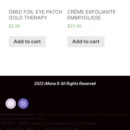
OMG! FOIL EYE PATCH
CRÈME EXFOLIANTE
GOLD THERAPY
EMBRYOLISSE
$
2.95
$
25.00
Add to cart
Add to cart
2022 iMona © All Rights Reserved
WordPress database error:
[Table './imona/wpe5_woocommerce_sessions' is marked as crashed
and last (automatic?) repair failed]
INSERT INTO wpe5_woocommerce_sessions
(`session_key`, `session_value`,