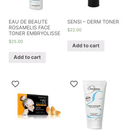
EAU DE BEAUTE
SENSI – DERM TONER
ROSAMELIS FACE
$
22.00
TONER EMBRYOLISSE
$
25.00
Add to cart
Add to cart