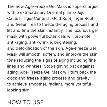
The new Age-Freeze Gel Mask is supercharged
with 5 extraordinary Oriental plants-Jeju
Cactus, Tiger Centella, Gold Root, Tiger Root
and Green Tea to freeze the aging process and
lift and firm the skin instantly. The luxurious gel
mask with powerful botanicals will promote
anti-aging, anti-wrinkle, brightening,
and detoxification of the skin. Age-Freeze Gel
Mask will smooth, soften, and improve the skin
tone reducing the signs of aging including fine
lines and wrinkles. Stop fighting back against
aging! Age-Freeze Gel Mask will turn back the
clock and freeze aging process and gravity
to achieve smoother, radiant, more youthful-
looking skin!
HOW TO USE