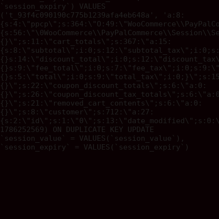
`session_expiry`) VALUES
('t_93f4c090190c775b1239afa4eb648a', 'a:8:
{s:4:\"ppcp\";s:364:\"O:49:\"WooCommerce\\PayPalC
{s:56:\"\0WooCommerce\\PayPalCommerce\\Session\\S
{}\";s:11:\"cart_totals\";s:367:\"a:15:
{s:8:\"subtotal\";i:0;s:12:\"subtotal_tax\";i:0;s
{}s:14:\"discount_total\";i:0;s:12:\"discount_tax
{}s:9:\"fee_total\";i:0;s:7:\"fee_tax\";i:0;s:9:\
{}s:5:\"total\";i:0;s:9:\"total_tax\";i:0;}\";s:1
{}\";s:22:\"coupon_discount_totals\";s:6:\"a:0:
{}\";s:26:\"coupon_discount_tax_totals\";s:6:\"a:
{}\";s:21:\"removed_cart_contents\";s:6:\"a:0:
{}\";s:8:\"customer\";s:712:\"a:27:
{s:2:\"id\";s:1:\"0\";s:13:\"date_modified\";s:0:
1786252569) ON DUPLICATE KEY UPDATE
`session_value` = VALUES(`session_value`),
`session_expiry` = VALUES(`session_expiry`)