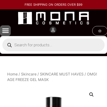
FREE SHIPPING ON ORDERS OVER $99
Home
/
Skincare
/
SKINCARE MUST HAVES
/ OMG!
AGE FREEZE GEL MASK