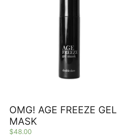
OMG! AGE FREEZE GEL
MASK
$
48.00