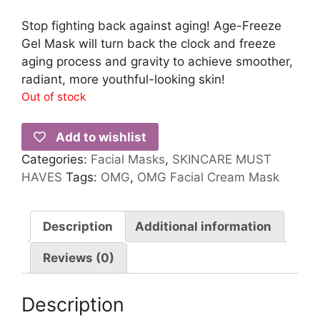
Stop fighting back against aging! Age-Freeze
Gel Mask will turn back the clock and freeze
aging process and gravity to achieve smoother,
radiant, more youthful-looking skin!
Out of stock
Add to wishlist
Categories:
Facial Masks
,
SKINCARE MUST
HAVES
Tags:
OMG
,
OMG Facial Cream Mask
Description
Additional information
Reviews (0)
Description