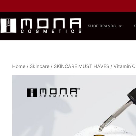
SHOP BRANDS
Home
/
Skincare
/
SKINCARE MUST HAVES
/ Vitamin 