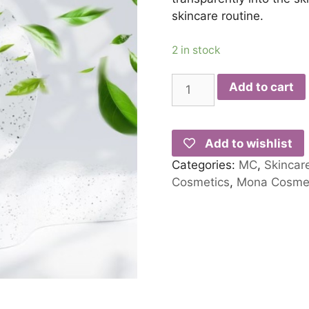
skincare routine.
2 in stock
Add to cart
Add to wishlist
Categories:
MC
,
Skincar
Cosmetics
,
Mona Cosmet