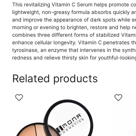
This revitalizing Vitamin C Serum helps promote c
lightweight, non-greasy formula absorbs quickly and
and improve the appearance of dark spots while en
morning or evening to brighten, restore and help ne
combines three different forms of stabilized Vitami
enhance cellular longevity. Vitamin C penetrates the
tyrosinase, an enzyme that intervenes in the synth
redness and relieve thirsty skin for youthful-lookin
Related products