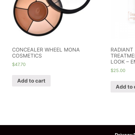
CONCEALER WHEEL MONA
RADIANT 
COSMETICS
TREATME
LOOK – E
$
47.70
$
25.00
Add to cart
Add to 
Privacy 