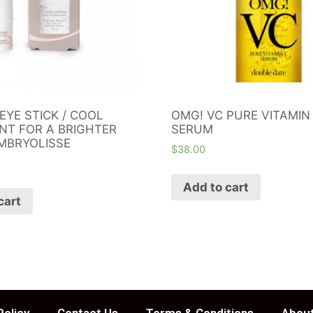
EYE STICK / COOL
OMG! VC PURE VITAMIN
NT FOR A BRIGHTER
SERUM
MBRYOLISSE
$
38.00
Add to cart
cart
Policy
Contact Us
Terms & Conditions
About