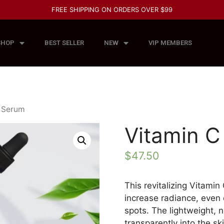
FREE SHIPPING ON ORDERS OVER $99
SHOP
BEST SELLER
NEW
VIP MEMBERS
C Serum
Vitamin 
$
47.50
This revitalizing Vitami
increase radiance, even
spots. The lightweight, 
transparently into the s