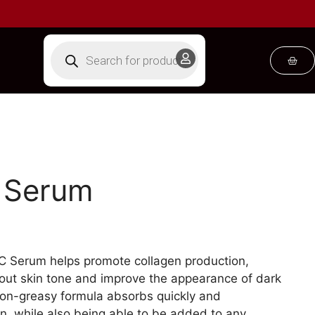
C Serum
n C Serum helps promote collagen production,
 out skin tone and improve the appearance of dark
non-greasy formula absorbs quickly and
kin, while also being able to be added to any