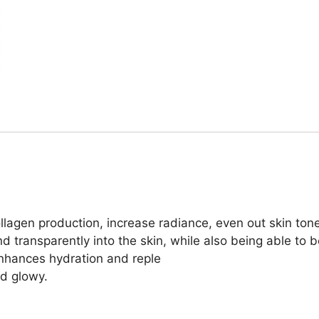
ollagen production, increase radiance, even out skin to
 transparently into the skin, while also being able to b
nhances hydration and reple
nd glowy.