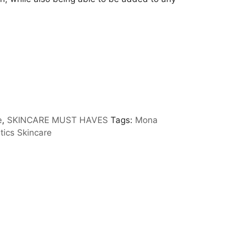
e
,
SKINCARE MUST HAVES
Tags:
Mona
ics Skincare