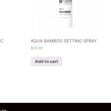
 C
AQUA BAMBOO SETTING SPRAY
$
33.90
Add to cart
 Us