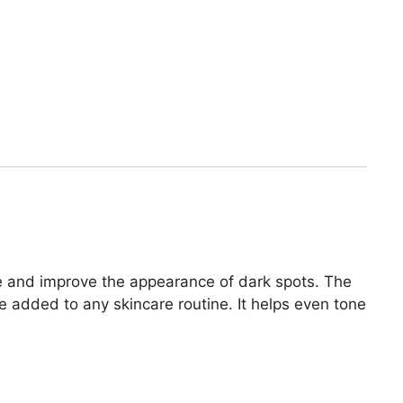
ne and improve the appearance of dark spots. The
e added to any skincare routine. It helps even tone