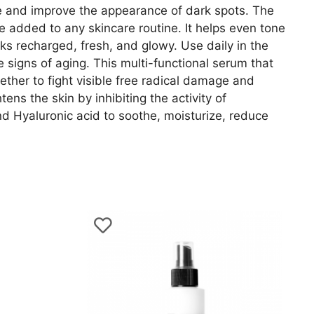
ne and improve the appearance of dark spots. The
e added to any skincare routine. It helps even tone
s recharged, fresh, and glowy. Use daily in the
 signs of aging. This multi-functional serum that
ether to fight visible free radical damage and
ens the skin by inhibiting the activity of
d Hyaluronic acid to soothe, moisturize, reduce