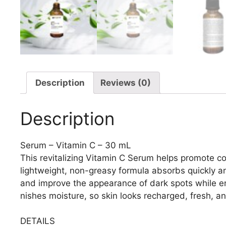
Description
Reviews (0)
Description
Serum – Vitamin C – 30 mL
This revitalizing Vitamin C Serum helps promote c
lightweight, non-greasy formula absorbs quickly and
and improve the appearance of dark spots while e
nishes moisture, so skin looks recharged, fresh, a
DETAILS