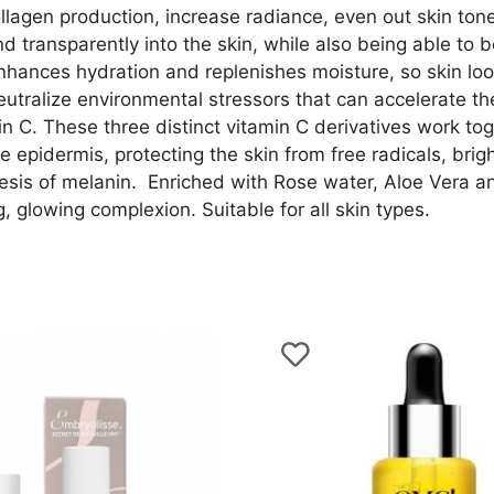
ollagen production, increase radiance, even out skin to
 transparently into the skin, while also being able to b
hances hydration and replenishes moisture, so skin look
utralize environmental stressors that can accelerate the
n C. These three distinct vitamin C derivatives work tog
 epidermis, protecting the skin from free radicals, bright
esis of melanin. Enriched with Rose water, Aloe Vera an
g, glowing complexion. Suitable for all skin types.