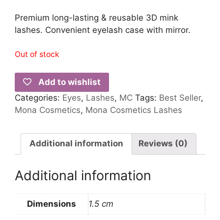
Premium long-lasting & reusable 3D mink
lashes. Convenient eyelash case with mirror.
Out of stock
Add to wishlist
Categories:
Eyes
,
Lashes
,
MC
Tags:
Best Seller
,
Mona Cosmetics
,
Mona Cosmetics Lashes
Additional information
Reviews (0)
Additional information
Dimensions
1.5 cm