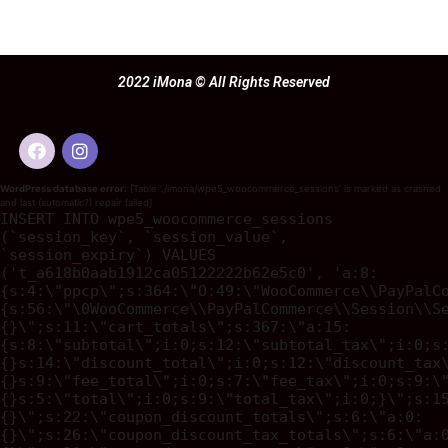
2022 iMona © All Rights Reserved
WordPress database error:
[Table './imona/wpe5_woocommerce_sessions' is marked as crashed
and last (automatic?) repair failed]
INSERT INTO wpe5_woocommerce_sessions
(`session_key`, `session_value`,
`session_expiry`) VALUES
('t_a618b0aab1912ca05122222b62e5c0', 'a:8:
{s:4:\"ppcp\";s:364:\"O:49:\"WooCommerce\\PayPalC
{s:56:\"\0WooCommerce\\PayPalCommerce\\Session\\S
{}\";s:11:\"cart_totals\";s:367:\"a:15:
{s:8:\"subtotal\";i:0;s:12:\"subtotal_tax\";i:0;s
{}s:14:\"discount_total\";i:0;s:12:\"discount_tax
{}s:9:\"fee_total\";i:0;s:7:\"fee_tax\";i:0;s:9:\
{}s:5:\"total\";i:0;s:9:\"total_tax\";i:0;}\";s:1
{}\";s:22:\"coupon_discount_totals\";s:6:\"a:0:
{}\";s:26:\"coupon_discount_tax_totals\";s:6:\"a: