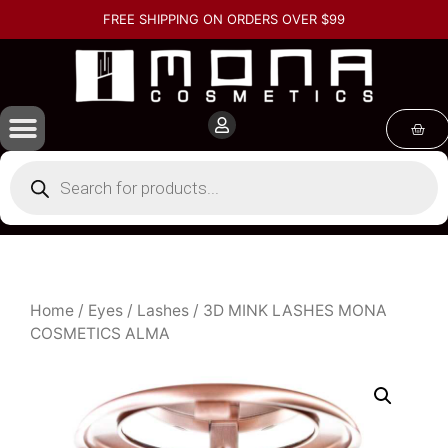
FREE SHIPPING ON ORDERS OVER $99
Home
/
Eyes
/
Lashes
/ 3D MINK LASHES MONA
COSMETICS ALMA