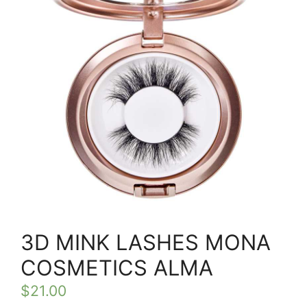
3D MINK LASHES MONA
COSMETICS ALMA
$
21.00