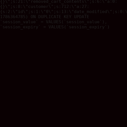
{}\";s:21:\"removed_cart_contents\";s:6:\"a:0:
{}\";s:8:\"customer\";s:712:\"a:27:
{s:2:\"id\";s:1:\"0\";s:13:\"date_modified\";s:0:
1786364785) ON DUPLICATE KEY UPDATE
`session_value` = VALUES(`session_value`),
`session_expiry` = VALUES(`session_expiry`)