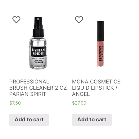
PROFESSIONAL
MONA COSMETICS
BRUSH CLEANER 2 OZ
LIQUID LIPSTICK /
PARIAN SPIRIT
ANGEL
$
7.50
$
27.00
Add to cart
Add to cart