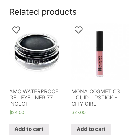
Related products
AMC WATERPROOF
MONA COSMETICS
GEL EYELINER 77
LIQUID LIPSTICK –
INGLOT
CITY GIRL
$
24.00
$
27.00
Add to cart
Add to cart