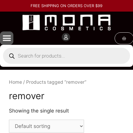
FREE SHIPPING ON ORDERS OVER $99
Home
/ Products tagged “remover”
remover
Showing the single result