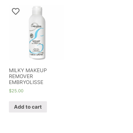
MILKY MAKEUP
REMOVER
EMBRYOLISSE
$
25.00
Add to cart